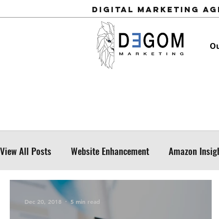
Digital Marketing A
Ou
View All Posts
Website Enhancement
Amazon Insig
Dec 20, 2018
5 min read