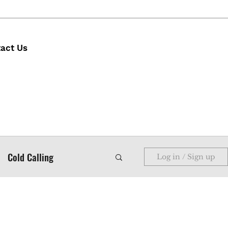
act Us
Cold Calling
Log in / Sign up