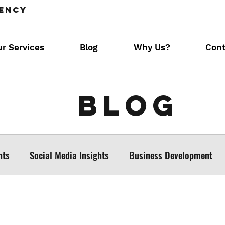
gency
r Services
Blog
Why Us?
Cont
Blog
hts
Social Media Insights
Business Development