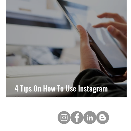
4 Tips On How To Use Instagram
Marketing as An Amazon Affiliate