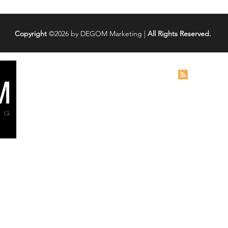
Copyright
©2026 by DEGOM Marketing |
All Rights Reserved.
Services
Digita
Blog
Social Media Marketing
How To Reco
Social Media Management
Account
Search Engine Marketing
5 Tips to Im
Search Engine Optimization (SEO
)
Performanc
Web Design
Lead Generation
Instagram D
at
Reason - He
Cold Calling
2026 Guide)
earch
Instagram Recovery
ant
TikTok Accou
es. We
it Back
hrough
SEO Case St
ces,