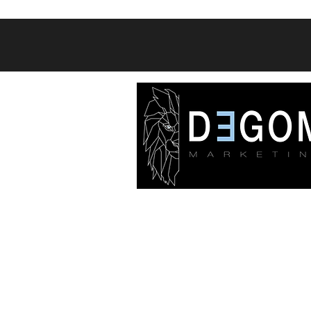
A Digital Marketing agency th
specializes in social media and s
engine platforms with a const
focus on lead generation and sal
position our clients for success t
social media management servi