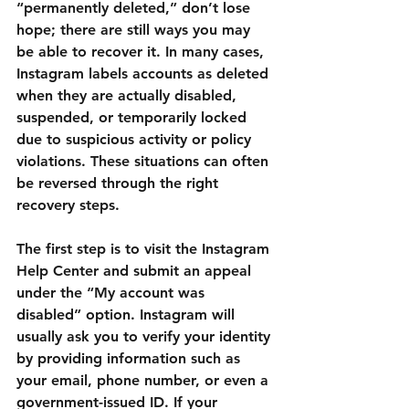
“permanently deleted,” don’t lose 
hope; there are still ways you may 
be able to recover it. In many cases, 
Instagram labels accounts as deleted 
when they are actually disabled, 
suspended, or temporarily locked 
due to suspicious activity or policy 
violations. These situations can often 
be reversed through the right 
recovery steps.
The first step is to visit the 
Instagram 
Help Center
 and submit an appeal 
under the “My account was 
disabled” option. Instagram will 
usually ask you to verify your identity 
by providing information such as 
your email, phone number, or even a 
government-issued ID. If your 