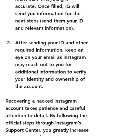
accurate. Once filled, IG will 
send you information for the 
next steps (send them your ID 
and relevant information).
After sending your ID and other 
required information, keep an 
eye on your email as Instagram 
may reach out to you for 
additional information to verify 
your identity and ownership of 
the account.
Recovering a hacked Instagram 
account takes patience and careful 
attention to detail. By following the 
official steps through Instagram’s 
Support Center, you greatly increase 