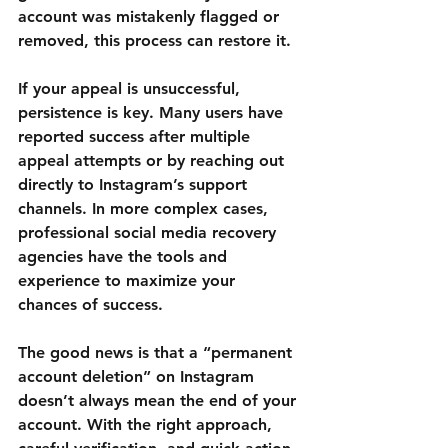
account was mistakenly flagged or 
removed, this process can restore it.
If your appeal is unsuccessful, 
persistence is key. Many users have 
reported success after multiple 
appeal attempts or by reaching out 
directly to Instagram’s support 
channels. In more complex cases, 
professional social media recovery 
agencies have the tools and 
experience to maximize your 
chances of success.
The good news is that a “permanent 
account deletion” on Instagram 
doesn’t always mean the end of your 
account. With the right approach, 