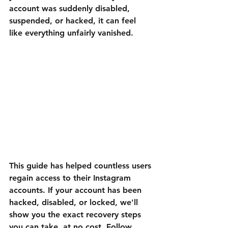
account was suddenly disabled, 
suspended, or hacked, it can feel 
like everything unfairly vanished. 
This guide has helped countless users 
regain access to their Instagram 
accounts. If your account has been 
hacked, disabled, or locked, we'll 
show you the exact recovery steps 
you can take, at no cost. Follow 