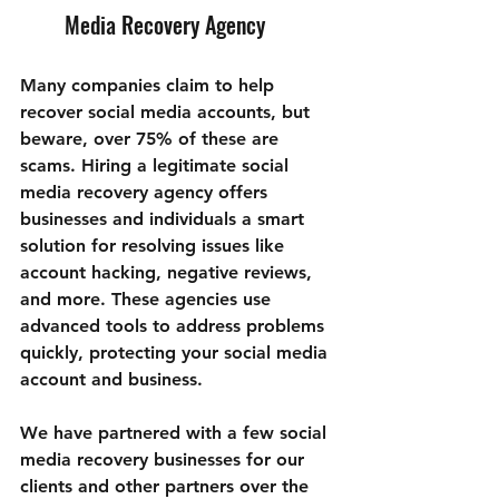
Media Recovery Agency
Many companies claim to help 
recover social media accounts, but 
beware, over 75% of these are 
scams. Hiring a legitimate social 
media recovery agency offers 
businesses and individuals a smart 
solution for resolving issues like 
account hacking, negative reviews, 
and more. These agencies use 
advanced tools to address problems 
quickly, protecting your social media 
account and business.
We have partnered with a few social 
media recovery businesses for our 
clients and other partners over the 