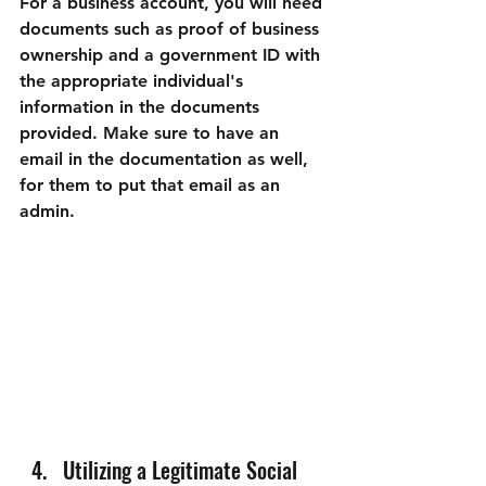
For a business account, you will need 
documents such as 
proof of business 
ownership
 and a 
government ID
 with 
the appropriate individual's 
information in the documents 
provided. Make sure to 
have an 
email
 in the documentation as well, 
for them to put that email as an 
admin.
Utilizing a Legitimate Social 