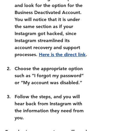
and look for the option for the 
Business Deactivated Account
. 
You will notice that it is under 
the same section as if your 
Instagram got hacked, since 
Instagram streamlined its 
account recovery and support 
processes. 
Here is the direct link
.
Choose the appropriate option 
such as 
“I forgot my password”
or 
“My account was disabled.”
Follow the steps, and you will 
hear back from Instagram with 
the information they need from 
you.