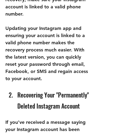
account is linked to a valid phone 
number.
Updating your Instagram app and 
ensuring your account is linked to a 
valid phone number makes the 
recovery process much easier. With 
the latest version, you can quickly 
reset your password through email, 
Facebook, or SMS and regain access 
to your account.
Recovering Your "Permanently" 
Deleted Instagram Account
If you’ve received a message saying 
your Instagram account has been 