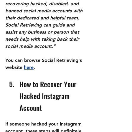
recovering hacked, disabled, and 
banned social media accounts with 
their dedicated and helpful team. 
Social Retrieving can guide and 
assist any business or person that 
needs help with taking back their 
social media account."
You can browse Social Retrieving's 
website 
here
.
How to Recover Your 
Hacked Instagram 
Account
If someone hacked your Instagram 
account, these steps will definitely 