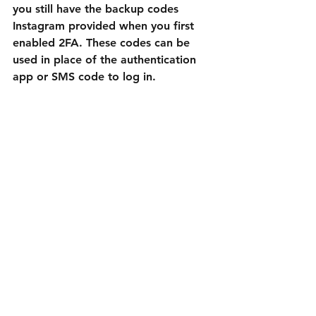
you still have the backup codes 
Instagram provided when you first 
enabled 2FA. These codes can be 
used in place of the authentication 
app or SMS code to log in.