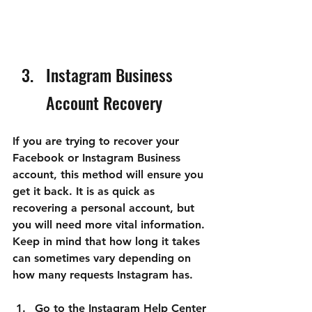

Instagram Business 
Account Recovery
If you are trying to recover your 
Facebook or Instagram Business 
account, this method will ensure you 
get it back. It is as quick as 
recovering a personal account, but 
you will need more vital information. 
Keep in mind that how long it takes 
can sometimes vary depending on 
how many requests Instagram has.
Go to the 
Instagram Help Center