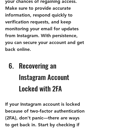
your chances of regaining access. 
Make sure to provide accurate 
information, respond quickly to 
verification requests, and keep 
monitoring your email for updates 
from Instagram. With persistence, 
you can secure your account and get 
back online.
Recovering an 
Instagram Account 
Locked with 2FA
If your Instagram account is locked 
because of two-factor authentication 
(2FA), don’t panic—there are ways 
to get back in. Start by checking if 