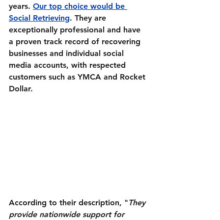
years. 
Our top choice would be 
Social Retrieving
. They are 
exceptionally
professional
 and have 
a proven track record of recovering 
businesses and 
individual
 social 
media accounts, with respected 
customers such as YMCA and Rocket 
Dollar.
According to their description, "
They 
provide nationwide support for 