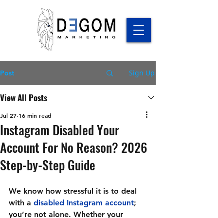
Sign Up
Post
View All Posts
Jul 27
16 min read
Instagram Disabled Your
Account For No Reason? 2026
Step-by-Step Guide
We know how stressful it is to deal 
with a 
disabled Instagram account
; 
you’re not alone. Whether your 