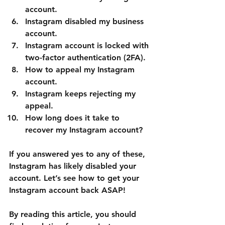
account.
Instagram disabled my business 
account.
Instagram account is locked with 
two-factor authentication (2FA).
How to appeal my Instagram 
account.
Instagram keeps rejecting my 
appeal.
How long does it take to 
recover my Instagram account?
If you answered yes to any of these, 
Instagram has likely disabled your 
account. Let’s see how to get your 
Instagram account back ASAP!
By reading this article, you should 