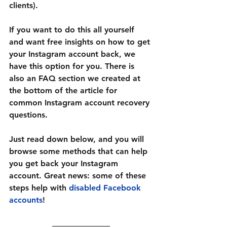
clients).
If you want to do this all yourself 
and want free insights on how to get 
your Instagram account back, we 
have this option for you. There is 
also an FAQ section we created at 
the bottom of the article for 
common 
Instagram account recovery 
questions.
Just read down below, and you will 
browse some methods that can help 
you get back your Instagram 
account. Great news: some of these 
steps help with 
disabled Facebook 
accounts
!