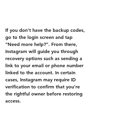
If you don’t have the backup codes, 
go to the login screen and tap 
“Need more help?”. From there, 
Instagram will guide you through 
recovery options such as sending a 
link to your email or phone number 
linked to the account. In certain 
cases, Instagram may require ID 
verification to confirm that you’re 
the rightful owner before restoring 
access.
Once verified, you’ll be able to turn 
2FA back on and secure your 
account with updated recovery 