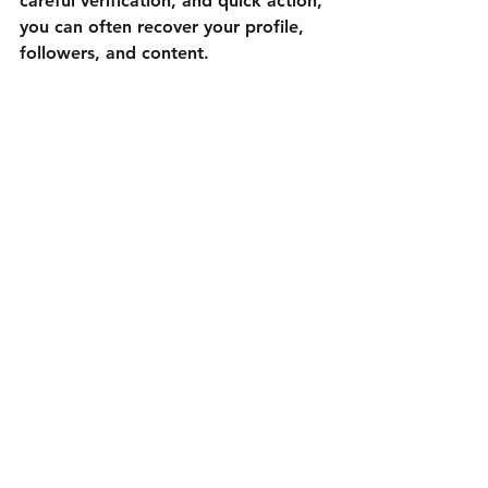
careful verification, and quick action, 
you can often recover your profile, 
followers, and content.