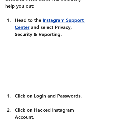
help you out:
Head to the 
Instagram Support 
Center
 and select 
Privacy, 
Security & Reporting.
Click on 
Login and Passwords.
Click on 
Hacked Instagram 
Account
.