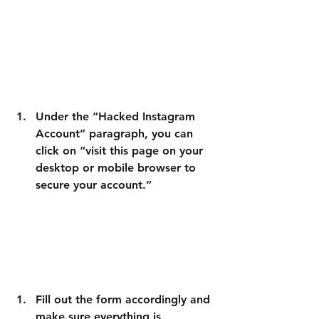
Under the “Hacked Instagram 
Account” paragraph, you can 
click on “visit this page on your 
desktop or mobile browser to 
secure your account.”
Fill out the form
 accordingly and 
make sure everything is 