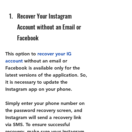
Recover Your Instagram 
Account without an Email or 
Facebook
This option to 
recover your IG 
account
 without an email or 
Facebook is available only for the 
latest versions of the application. So, 
it is necessary to update the 
Instagram app on your phone.
Simply enter your phone number on 
the password recovery screen, and 
Instagram will send a recovery link 
via SMS. To ensure successful 
recovery, make sure your Instagram 