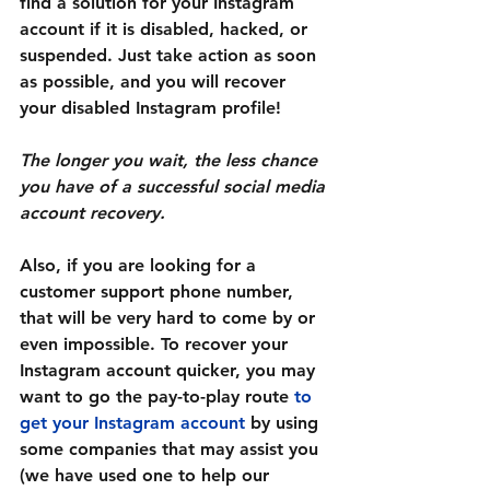
find a solution for your Instagram 
account if it is disabled, hacked, or 
suspended. Just take action as soon 
as possible, and you will recover 
your disabled Instagram profile!
The longer you wait, the less chance 
you have of a successful social media 
account recovery.
Also, if you are looking for a 
customer support phone number, 
that will be very hard to come by or 
even impossible. To recover your 
Instagram account quicker, you may 
want to go the pay-to-play route 
to 
get your Instagram account 
by using 
some companies that may assist you 
(we have used one to help our 