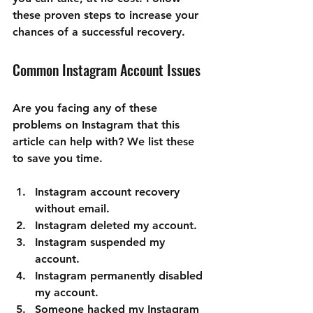
these proven steps to increase your 
chances of a successful recovery.
Common Instagram Account Issues
Are you facing any of these 
problems on Instagram that this 
article can help with? We list these 
to save you time. 
Instagram account recovery 
without email.
Instagram deleted my account.
Instagram suspended my 
account.
Instagram permanently disabled 
my account.
Someone hacked my Instagram 