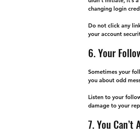
didn’t initiate, it’
changing login cred
Do not click any lin
your account securit
6. Your Follo
Sometimes your foll
you about odd mess
Listen to your follo
damage to your repu
7. You Can’t