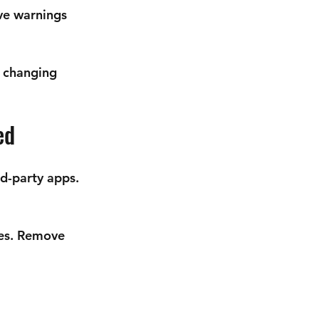
ve warnings 
 changing 
ed
d-party apps. 
es
. Remove 