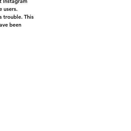
et Instagram 
 users. 
 trouble. This 
have been 