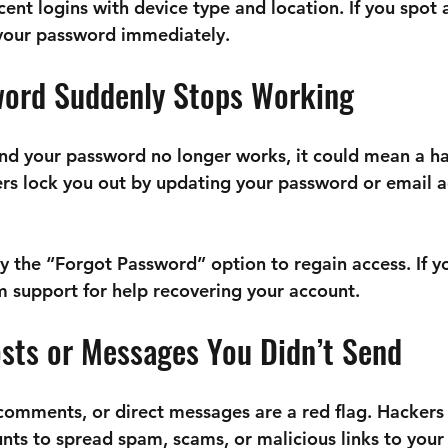
cent logins with device type and location. If you spot 
 your password immediately.
word Suddenly Stops Working
n and your password no longer works, it could mean a 
rs lock you out by updating your password or email a
y the “Forgot Password” option to regain access. If yo
am support for help recovering your account.
osts or Messages You Didn’t Send
omments, or direct messages are a red flag. Hackers 
s to spread spam, scams, or malicious links to your 