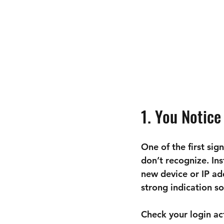
1. You Notice
One of the first sig
don’t recognize. In
new device or IP add
strong indication s
Check your login act