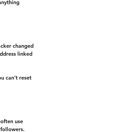
anything 
hacker changed 
ddress linked 
u can’t reset 
often use 
followers.