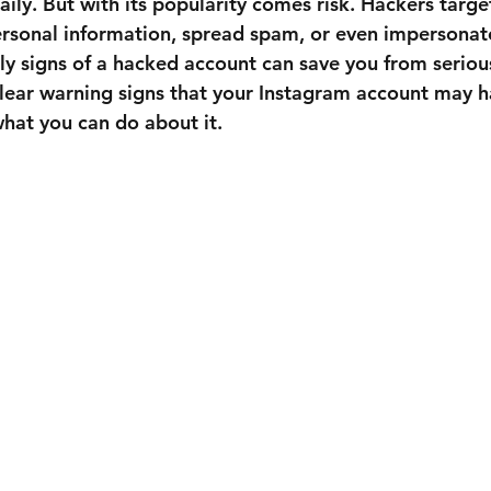
aily. But with its popularity comes risk. Hackers targ
ersonal information, spread spam, or even impersonate
ly signs of a hacked account can save you from serious
clear warning signs that your Instagram account may 
at you can do about it.