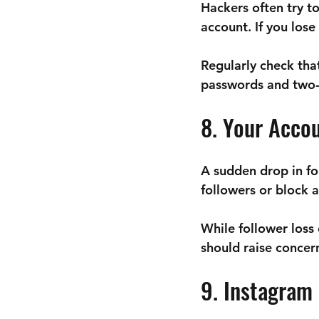
Hackers often try t
account. If you los
Regularly check tha
passwords and two-f
8. Your Acco
A sudden drop in fo
followers or block 
While follower loss
should raise concer
9. Instagram