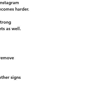
Instagram 
becomes harder.
strong 
ts as well.
 remove 
ther signs 