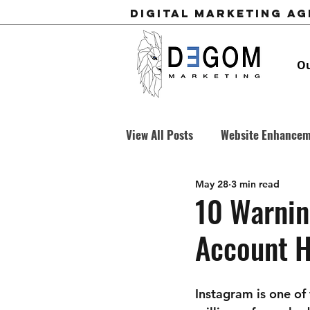
Digital Marketing A
Ou
View All Posts
Website Enhance
May 28
3 min read
Business Development
Cold
10 Warnin
Account 
Instagram is one of