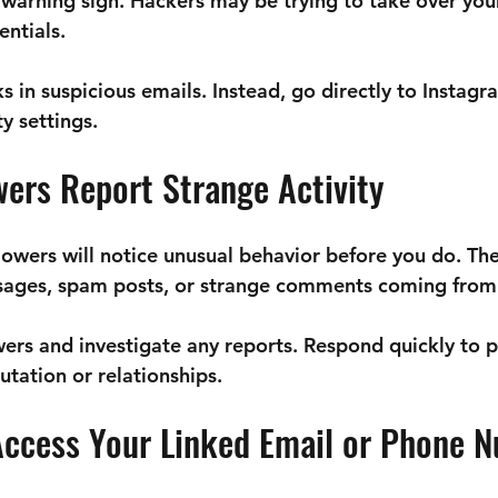
s a warning sign. Hackers may be trying to take over yo
entials.
ks in suspicious emails. Instead, go directly to Instag
y settings.
wers Report Strange Activity
owers will notice unusual behavior before you do. The
ages, spam posts, or strange comments coming from 
wers and investigate any reports. Respond quickly to p
tation or relationships.
 Access Your Linked Email or Phone 