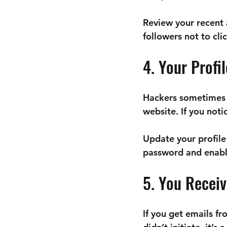
Review your recent 
followers not to cli
4. Your Profi
Hackers sometimes al
website. If you not
Update your profile
password and enabli
5. You Recei
If you get emails f