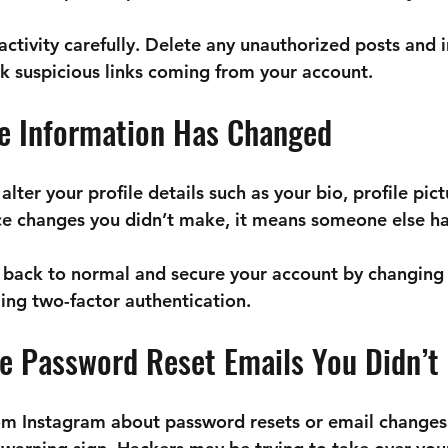

activity carefully. Delete any unauthorized posts and 
ck suspicious links coming from your account.
le Information Has Changed
ter your profile details such as your bio, profile pictu
ice changes you didn’t make, it means someone else ha
 back to normal and secure your account by changing 
ng two-factor authentication.
ve Password Reset Emails You Didn’t
rom Instagram about password resets or email changes