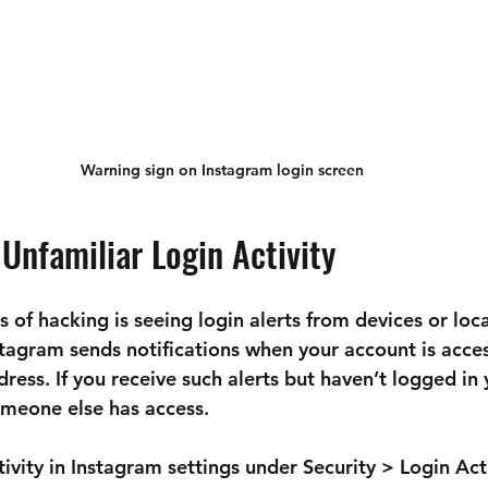
Warning sign on Instagram login screen
 Unfamiliar Login Activity
ns of hacking is seeing login alerts from devices or loc
stagram sends notifications when your account is acce
ress. If you receive such alerts but haven’t logged in yo
omeone else has access.
ivity in Instagram settings under 
Security > Login Act