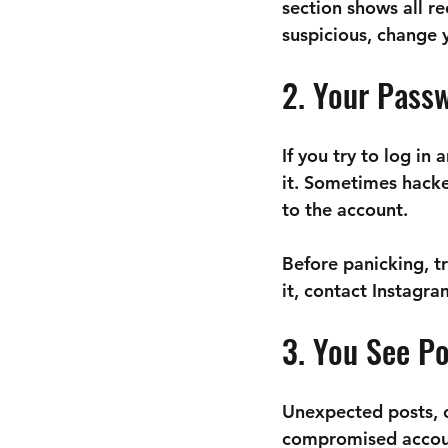
section shows all re
suspicious, change
2. Your Pass
If you try to log i
it. Sometimes hacke
to the account.
Before panicking, tr
it, contact Instagr
3. You See P
Unexpected posts, c
compromised account