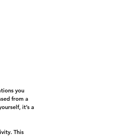
ations you 
ssed from a 
urself, it’s a 
ivity
. This 