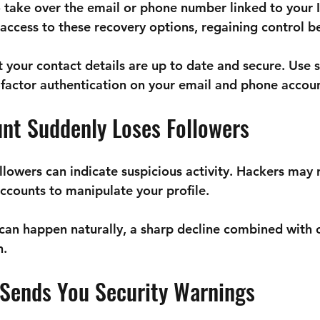
o take over the email or phone number linked to your 
e access to these recovery options, regaining control 
t your contact details are up to date and secure. Use 
actor authentication on your email and phone accoun
unt Suddenly Loses Followers
llowers can indicate suspicious activity. Hackers may
accounts to manipulate your profile.
 can happen naturally, a sharp decline combined with o
n.
 Sends You Security Warnings