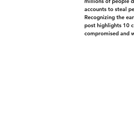
millions of people d
accounts to steal p
Recognizing the ear
post highlights 10 
compromised and wh