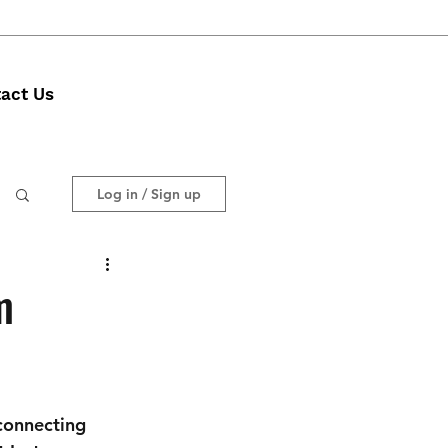
act Us
Log in / Sign up
m
connecting 