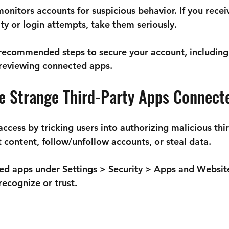
onitors accounts for suspicious behavior. If you recei
ty or login attempts, take them seriously.
 recommended steps to secure your account, including
reviewing connected apps.
ce Strange Third-Party Apps Connect
cess by tricking users into authorizing malicious thir
 content, follow/unfollow accounts, or steal data.
ed apps under 
Settings > Security > Apps and Websit
recognize or trust.