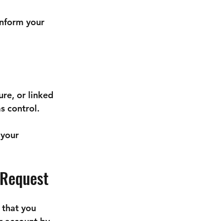
inform your 
re, or linked 
s control.
your 
 Request
 that you 