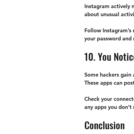
Instagram actively m
about unusual activi
Follow Instagram’s
your password and 
10. You Noti
Some hackers gain ac
These apps can post
Check your connect
any apps you don’t 
Conclusion