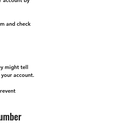
ur account by 
ram and check 
y might tell 
your account.
revent 
Number