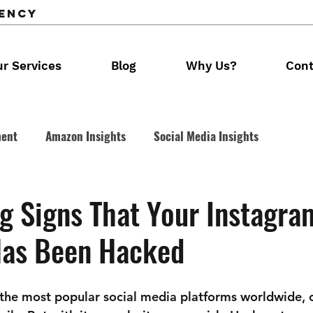
gency
r Services
Blog
Why Us?
Cont
ment
Amazon Insights
Social Media Insights
 Calling
g Signs That Your Instagra
Has Been Hacked
 the most popular social media platforms worldwide, 