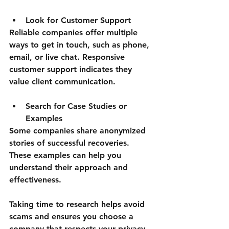
Look for Customer Support
Reliable companies offer multiple 
ways to get in touch, such as phone, 
email, or live chat. Responsive 
customer support indicates they 
value client communication.
Search for Case Studies or 
Examples
Some companies share anonymized 
stories of successful recoveries. 
These examples can help you 
understand their approach and 
effectiveness.
Taking time to research helps avoid 
scams and ensures you choose a 
company that respects your privacy 