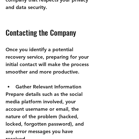

and data security.
Contacting the Company
Once you identify a potential 
recovery service, preparing for your 
initial contact will make the process 
smoother and more productive.
Gather Relevant Information
Prepare details such as the social 
media platform involved, your 
account username or email, the 
nature of the problem (hacked, 
locked, forgotten password), and 
any error messages you have 
received.