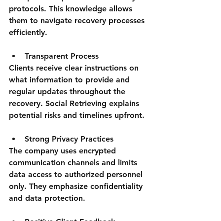
protocols. This knowledge allows 
them to navigate recovery processes 
efficiently.
Transparent Process
Clients receive clear instructions on 
what information to provide and 
regular updates throughout the 
recovery. Social Retrieving explains 
potential risks and timelines upfront.
Strong Privacy Practices
The company uses encrypted 
communication channels and limits 
data access to authorized personnel 
only. They emphasize confidentiality 
and data protection.