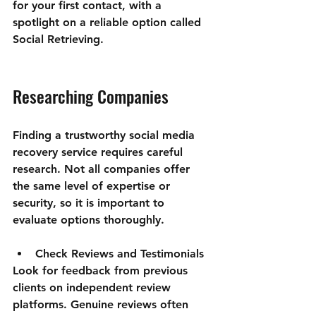
for your first contact, with a 
spotlight on a reliable option called 
Social Retrieving.
Researching Companies
Finding a trustworthy social media 
recovery service requires careful 
research. Not all companies offer 
the same level of expertise or 
security, so it is important to 
evaluate options thoroughly.
Check Reviews and Testimonials
Look for feedback from previous 
clients on independent review 
platforms. Genuine reviews often 