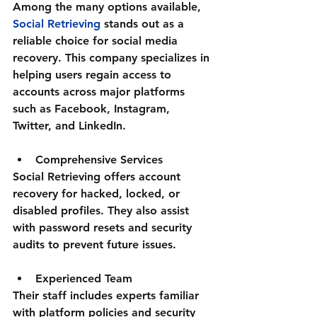
Among the many options available, 
Social Retrieving
 stands out as a 
reliable choice for social media 
recovery. This company specializes in 
helping users regain access to 
accounts across major platforms 
such as Facebook, Instagram, 
Twitter, and LinkedIn.
Comprehensive Services
Social Retrieving offers account 
recovery for hacked, locked, or 
disabled profiles. They also assist 
with password resets and security 
audits to prevent future issues.
Experienced Team
Their staff includes experts familiar 
with platform policies and security 