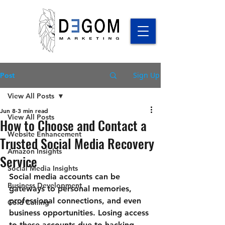
Sign Up
Post
View All Posts
Jun 8
3 min read
View All Posts
How to Choose and Contact a
Website Enhancement
Trusted Social Media Recovery
Amazon Insights
Service
Social Media Insights
Social media accounts can be 
Business Development
gateways to personal memories, 
professional connections, and even 
Cold Calling
business opportunities. Losing access 
to these accounts due to hacking, 