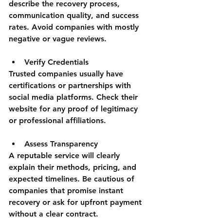
describe the recovery process, 
communication quality, and success 
rates. Avoid companies with mostly 
negative or vague reviews.
Verify Credentials
Trusted companies usually have 
certifications or partnerships with 
social media platforms. Check their 
website for any proof of legitimacy 
or professional affiliations.
Assess Transparency
A reputable service will clearly 
explain their methods, pricing, and 
expected timelines. Be cautious of 
companies that promise instant 
recovery or ask for upfront payment 
without a clear contract.