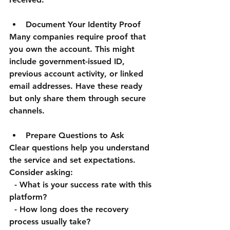
Document Your Identity Proof
Many companies require proof that 
you own the account. This might 
include government-issued ID, 
previous account activity, or linked 
email addresses. Have these ready 
but only share them through secure 
channels.
Prepare Questions to Ask
Clear questions help you understand 
the service and set expectations. 
Consider asking:  
  - What is your success rate with this 
platform?  
  - How long does the recovery 
process usually take?  