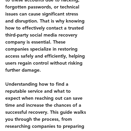
forgotten passwords, or technical 
issues can cause significant stress 
and disruption. That is why knowing 
how to effectively contact a trusted 
third-party social media recovery 
company is essential. These 
companies specialize in restoring 
access safely and efficiently, helping 
users regain control without risking 
further damage.
Understanding how to find a 
reputable service and what to 
expect when reaching out can save 
time and increase the chances of a 
successful recovery. This guide walks 
you through the process, from 
researching companies to preparing 