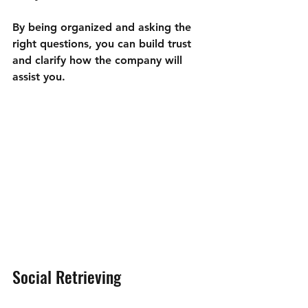
By being organized and asking the 
right questions, you can build trust 
and clarify how the company will 
assist you.
Social Retrieving