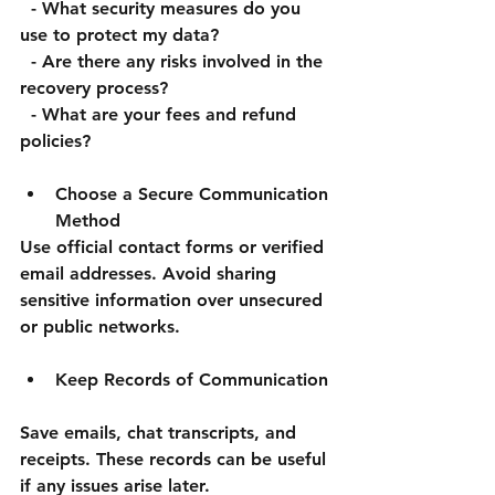
  - What security measures do you 
use to protect my data?  
  - Are there any risks involved in the 
recovery process?  
  - What are your fees and refund 
policies?
Choose a Secure Communication 
Method
Use official contact forms or verified 
email addresses. Avoid sharing 
sensitive information over unsecured 
or public networks.
Keep Records of Communication
Save emails, chat transcripts, and 
receipts. These records can be useful 
if any issues arise later.