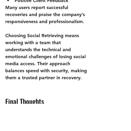
Positive Client Feedback
Many users report successful 
recoveries and praise the company’s 
responsiveness and professionalism.
Choosing Social Retrieving means 
working with a team that 
understands the technical and 
emotional challenges of losing social 
media access. Their approach 
balances speed with security, making 
them a trusted partner in recovery.
Final Thoughts
Losing access to a social media 
account can feel overwhelming, but 