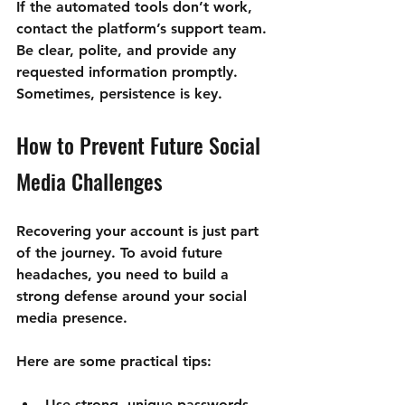
If the automated tools don’t work, 
contact the platform’s support team. 
Be clear, polite, and provide any 
requested information promptly. 
Sometimes, persistence is key.
How to Prevent Future Social 
Media Challenges
Recovering your account is just part 
of the journey. To avoid future 
headaches, you need to build a 
strong defense around your social 
media presence.
Here are some practical tips:
Use strong, unique passwords