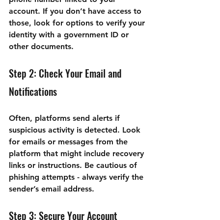

account. If you don’t have access to 
those, look for options to verify your 
identity with a government ID or 
other documents.
Step 2: Check Your Email and 
Notifications
Often, platforms send alerts if 
suspicious activity is detected. Look 
for emails or messages from the 
platform that might include recovery 
links or instructions. Be cautious of 
phishing attempts - always verify the 
sender’s email address.
Step 3: Secure Your Account