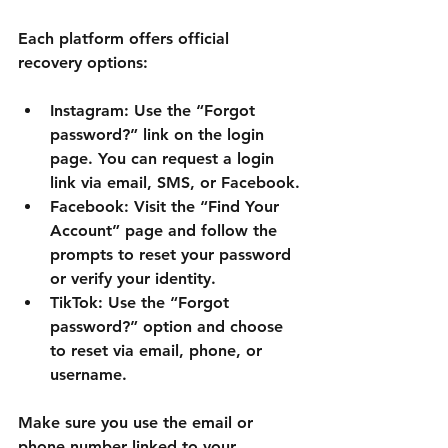
Each platform offers official 
recovery options:
Instagram:
 Use the “Forgot 
password?” link on the login 
page. You can request a login 
link via email, SMS, or Facebook.
Facebook:
 Visit the “Find Your 
Account” page and follow the 
prompts to reset your password 
or verify your identity.
TikTok:
 Use the “Forgot 
password?” option and choose 
to reset via email, phone, or 
username.
Make sure you use the email or 
phone number linked to your 