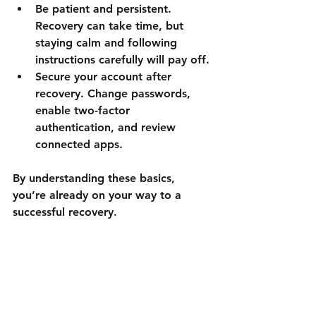
Be patient and persistent.
Recovery can take time, but 
staying calm and following 
instructions carefully will pay off.
Secure your account after 
recovery.
 Change passwords, 
enable two-factor 
authentication, and review 
connected apps.
By understanding these basics, 
you’re already on your way to a 
successful recovery.