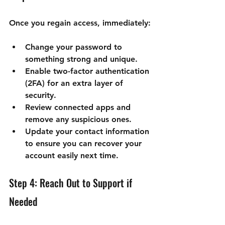
Once you regain access, immediately:
Change your password to 
something strong and unique.
Enable two-factor authentication 
(2FA) for an extra layer of 
security.
Review connected apps and 
remove any suspicious ones.
Update your contact information 
to ensure you can recover your 
account easily next time.
Step 4: Reach Out to Support if 
Needed