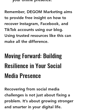
Remember, 
DEGOM Marketing aims 
to provide free insight on how to 
recover Instagram, Facebook, and 
TikTok accounts using our blog
. 
Using trusted resources like this can 
make all the difference.
Moving Forward: Building 
Resilience in Your Social 
Media Presence
Recovering from social media 
challenges is not just about fixing a 
problem. It’s about growing stronger 
and smarter in your digital life. 