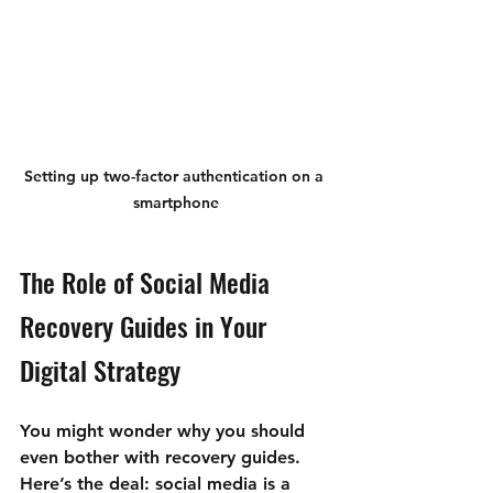
Setting up two-factor authentication on a 
smartphone
The Role of Social Media 
Recovery Guides in Your 
Digital Strategy
You might wonder why you should 
even bother with recovery guides. 
Here’s the deal: social media is a 