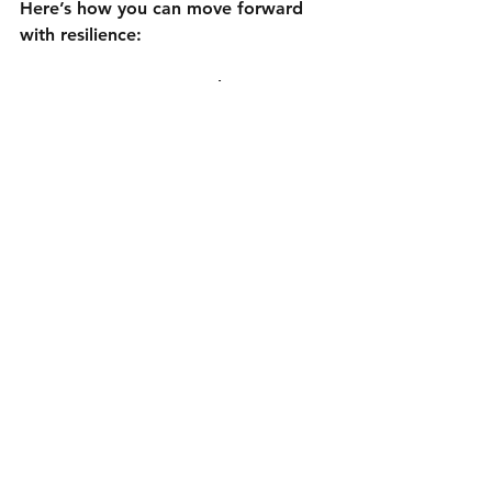
Here’s how you can move forward 
with resilience:
Create a recovery plan.
 Know 
what steps to take if you lose 
access again.
Backup important content.
 Save 
your photos, videos, and posts 
regularly.
Stay informed.
 Social media 
platforms update their policies 
and security features often.
Engage with your community.
Keep your followers informed if 
you face issues.
Seek professional help if 
needed.
 Sometimes, experts can 
speed up recovery or prevent 
future problems.