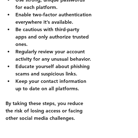
for each platform.
Enable two-factor authentication
everywhere it’s available.
Be cautious with third-party 
apps
 and only authorize trusted 
ones.
Regularly review your account 
activity
 for any unusual behavior.
Educate yourself about phishing 
scams
 and suspicious links.
Keep your contact information 
up to date
 on all platforms.
By taking these steps, you reduce 
the risk of losing access or facing 
other social media challenges.