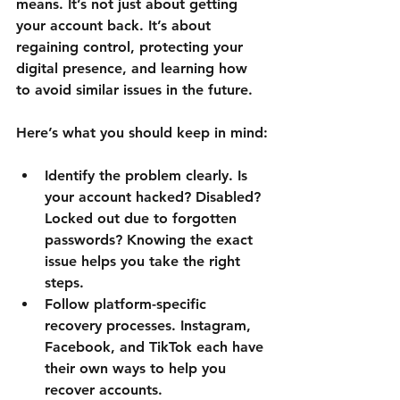
means. It’s not just about getting 
your account back. It’s about 
regaining control, protecting your 
digital presence, and learning how 
to avoid similar issues in the future.
Here’s what you should keep in mind:
Identify the problem clearly.
 Is 
your account hacked? Disabled? 
Locked out due to forgotten 
passwords? Knowing the exact 
issue helps you take the right 
steps.
Follow platform-specific 
recovery processes.
 Instagram, 
Facebook, and TikTok each have 
their own ways to help you 
recover accounts.