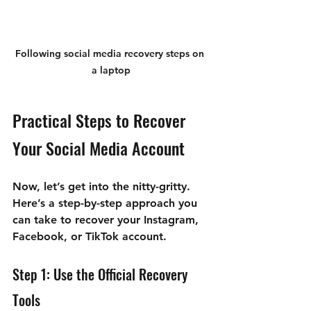
Following social media recovery steps on 
a laptop
Practical Steps to Recover 
Your Social Media Account
Now, let’s get into the nitty-gritty. 
Here’s a step-by-step approach you 
can take to recover your Instagram, 
Facebook, or TikTok account.
Step 1: Use the Official Recovery 
Tools