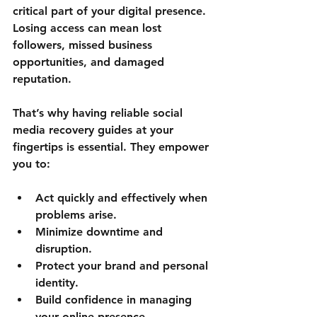
critical part of your digital presence. 
Losing access can mean lost 
followers, missed business 
opportunities, and damaged 
reputation.
That’s why having reliable social 
media recovery guides at your 
fingertips is essential. They empower 
you to:
Act quickly and effectively when 
problems arise.
Minimize downtime and 
disruption.
Protect your brand and personal 
identity.
Build confidence in managing 
your online presence.