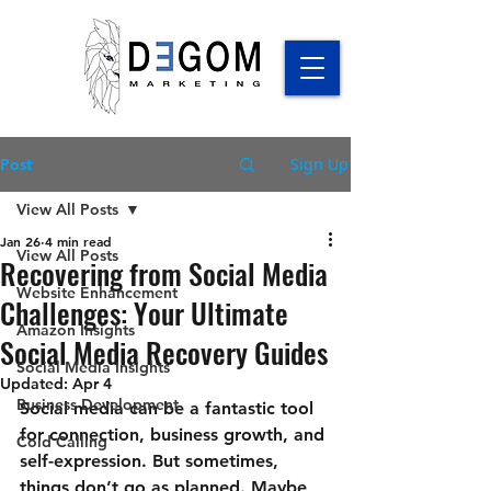
Sign Up
Post
View All Posts
Jan 26
4 min read
View All Posts
Recovering from Social Media
Website Enhancement
Challenges: Your Ultimate
Amazon Insights
Social Media Recovery Guides
Social Media Insights
Updated:
Apr 4
Business Development
Social media can be a fantastic tool 
for connection, business growth, and 
Cold Calling
self-expression. But sometimes, 
things don’t go as planned. Maybe 