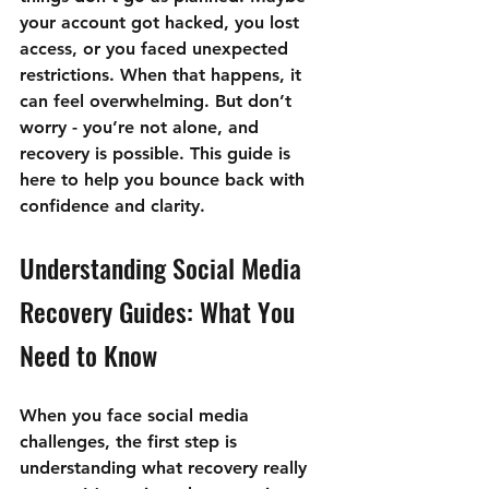
your account got hacked, you lost 
access, or you faced unexpected 
restrictions. When that happens, it 
can feel overwhelming. But don’t 
worry - you’re not alone, and 
recovery is possible. This guide is 
here to help you bounce back with 
confidence and clarity.
Understanding Social Media 
Recovery Guides: What You 
Need to Know
When you face social media 
challenges, the first step is 
understanding what recovery really 