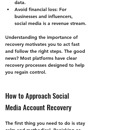
data.
Avoid financial loss
: For 
businesses and influencers, 
social media is a revenue stream.
Understanding the importance of 
recovery motivates you to act fast 
and follow the right steps. The good 
news? Most platforms have clear 
recovery processes designed to help 
you regain control.
How to Approach Social 
Media Account Recovery
The first thing you need to do is stay 