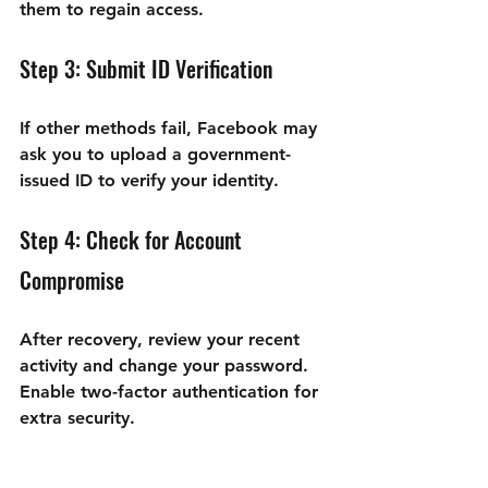
them to regain access.
Step 3: Submit ID Verification
If other methods fail, Facebook may 
ask you to upload a government-
issued ID to verify your identity.
Step 4: Check for Account 
Compromise
After recovery, review your recent 
activity and change your password. 
Enable two-factor authentication for 
extra security.