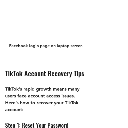
Facebook login page on laptop screen
TikTok Account Recovery Tips
TikTok’s rapid growth means many 
users face account access issues. 
Here’s how to recover your TikTok 
account:
Step 1: Reset Your Password