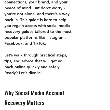
connections, your brand, and your 
peace of mind. But don’t worry - 
you’re not alone, and there’s a way 
back in. This guide is here to help 
you 
regain access with social media 
recovery guides
 tailored to the most 
popular platforms like Instagram, 
Facebook, and TikTok.
Let’s walk through practical steps, 
tips, and advice that will get you 
back online quickly and safely. 
Ready? Let’s dive in!
Why Social Media Account 
Recovery Matters