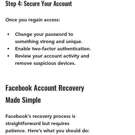
Step 4: Secure Your Account
Once you regain access:
Change your password to 
something strong and unique.
Enable two-factor authentication.
Review your account activity and 
remove suspicious devices.
Facebook Account Recovery 
Made Simple
Facebook’s recovery process is 
straightforward but requires 
patience. Here’s what you should do: