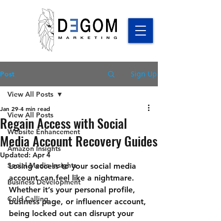
Sign Up
Post
View All Posts
Jan 29
4 min read
View All Posts
Regain Access with Social
Website Enhancement
Media Account Recovery Guides
Amazon Insights
Updated:
Apr 4
Social Media Insights
Losing access to your social media 
account can feel like a nightmare. 
Business Development
Whether it’s your personal profile, 
Cold Calling
business page, or influencer account, 
being locked out can disrupt your 