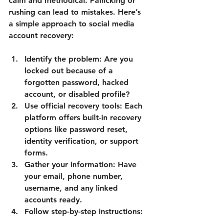
calm and methodical. Panicking or 
rushing can lead to mistakes. Here’s 
a simple approach to social media 
account recovery:
Identify the problem
: Are you 
locked out because of a 
forgotten password, hacked 
account, or disabled profile?
Use official recovery tools
: Each 
platform offers built-in recovery 
options like password reset, 
identity verification, or support 
forms.
Gather your information
: Have 
your email, phone number, 
username, and any linked 
accounts ready.
Follow step-by-step instructions
: 