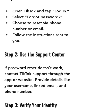
Open TikTok and tap “Log In.”
Select “Forgot password?”
Choose to reset via phone 
number or email.
Follow the instructions sent to 
you.
Step 2: Use the Support Center
If password reset doesn’t work, 
contact TikTok support through the 
app or website. Provide details like 
your username, linked email, and 
phone number.
Step 3: Verify Your Identity