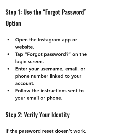

Step 1: Use the “Forgot Password” 
Option
Open the Instagram app or 
website.
Tap “Forgot password?” on the 
login screen.
Enter your username, email, or 
phone number linked to your 
account.
Follow the instructions sent to 
your email or phone.
Step 2: Verify Your Identity
If the password reset doesn’t work, 