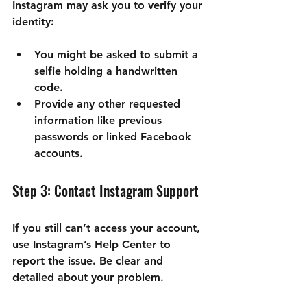
Instagram may ask you to verify your 
identity:
You might be asked to submit a 
selfie holding a handwritten 
code.
Provide any other requested 
information like previous 
passwords or linked Facebook 
accounts.
Step 3: Contact Instagram Support
If you still can’t access your account, 
use Instagram’s Help Center to 
report the issue. Be clear and 
detailed about your problem.