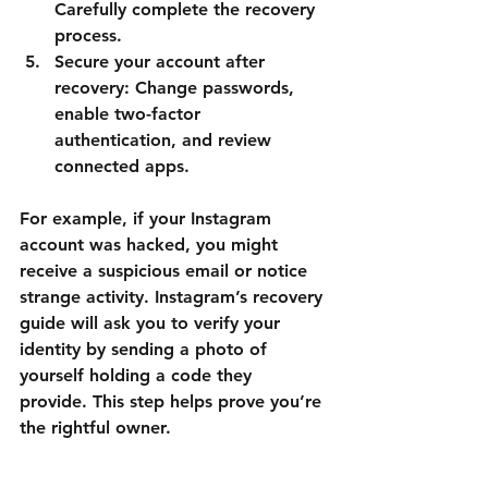
Carefully complete the recovery 
process.
Secure your account after 
recovery
: Change passwords, 
enable two-factor 
authentication, and review 
connected apps.
For example, if your Instagram 
account was hacked, you might 
receive a suspicious email or notice 
strange activity. Instagram’s recovery 
guide will ask you to verify your 
identity by sending a photo of 
yourself holding a code they 
provide. This step helps prove you’re 
the rightful owner.