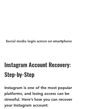
Social media login screen on smartphone
Instagram Account Recovery: 
Step-by-Step
Instagram is one of the most popular 
platforms, and losing access can be 
stressful. Here’s how you can recover 
your Instagram account: