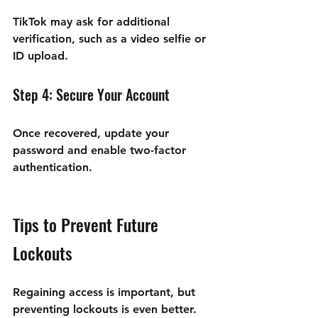
TikTok may ask for additional 
verification, such as a video selfie or 
ID upload.
Step 4: Secure Your Account
Once recovered, update your 
password and enable two-factor 
authentication.
Tips to Prevent Future 
Lockouts
Regaining access is important, but 
preventing lockouts is even better. 