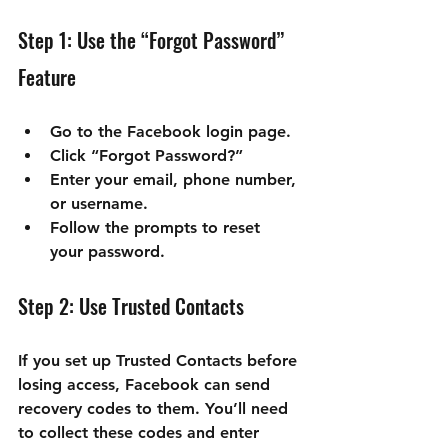
Step 1: Use the “Forgot Password” 
Feature
Go to the Facebook login page.
Click “Forgot Password?”
Enter your email, phone number, 
or username.
Follow the prompts to reset 
your password.
Step 2: Use Trusted Contacts
If you set up Trusted Contacts before 
losing access, Facebook can send 
recovery codes to them. You’ll need 
to collect these codes and enter 