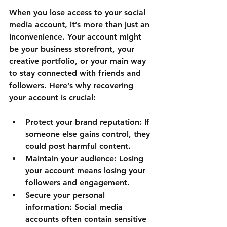
When you lose access to your social 
media account, it’s more than just an 
inconvenience. Your account might 
be your business storefront, your 
creative portfolio, or your main way 
to stay connected with friends and 
followers. Here’s why recovering 
your account is crucial:
Protect your brand reputation
: If 
someone else gains control, they 
could post harmful content.
Maintain your audience
: Losing 
your account means losing your 
followers and engagement.
Secure your personal 
information
: Social media 
accounts often contain sensitive 