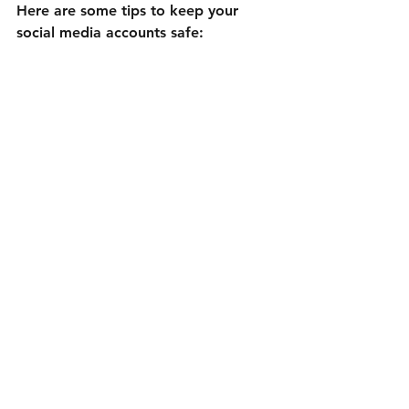
Here are some tips to keep your 
social media accounts safe:
Use strong, unique passwords
for each platform.
Enable two-factor authentication
wherever possible.
Keep your email and phone 
number updated
 on your 
accounts.
Be cautious with third-party 
apps
 that request access.
Regularly review account activity
for suspicious behavior.
Avoid clicking on suspicious links
or phishing attempts.
By following these tips, you reduce 
the risk of losing access and protect 