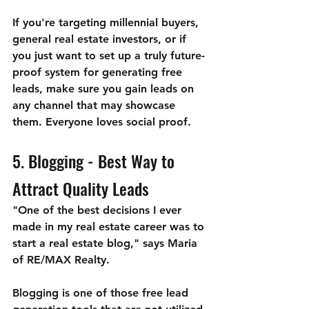
If you're targeting millennial buyers, 
general real estate investors, or if 
you just want to set up a truly future-
proof system for generating free 
leads, make sure you gain leads on 
any channel that may showcase 
them. Everyone loves social proof.
5. Blogging - Best Way to 
Attract Quality Leads
"One of the best decisions I ever 
made in my real estate career was to 
start a real estate blog," says Maria 
of RE/MAX Realty.
Blogging is one of those free lead 