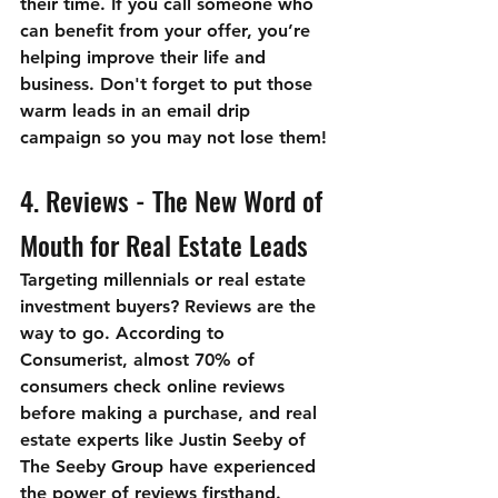
their time. If you call someone who 
can benefit from your offer, you’re 
helping improve their life and 
business. Don't forget to put those 
warm leads in an email drip 
campaign so you may not lose them!
4. Reviews - The New Word of 
Mouth for Real Estate Leads
Targeting millennials or real estate 
investment buyers? Reviews are the 
way to go. According to 
Consumerist, almost 70% of 
consumers check online reviews 
before making a purchase, and real 
estate experts like Justin Seeby of 
The Seeby Group have experienced 
the power of reviews firsthand.