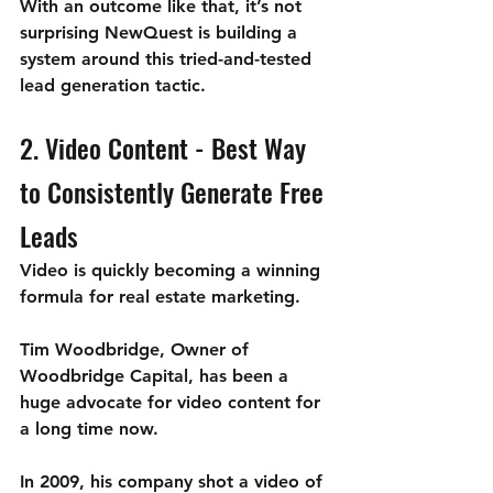
With an outcome like that, it’s not 
surprising NewQuest is building a 
system around this tried-and-tested 
lead generation tactic.
2. Video Content - Best Way 
to Consistently Generate Free 
Leads 
Video is quickly becoming a winning 
formula for real estate marketing.
Tim Woodbridge, Owner of 
Woodbridge Capital, has been a 
huge advocate for video content for 
a long time now. 
In 2009, his company shot a video of 