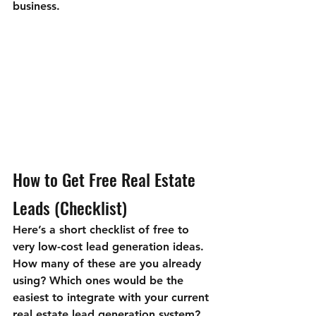
business.
How to Get Free Real Estate 
Leads (Checklist)
Here’s a short checklist of free to 
very low-cost lead generation ideas. 
How many of these are you already 
using? Which ones would be the 
easiest to integrate with your current 
real estate lead generation system?