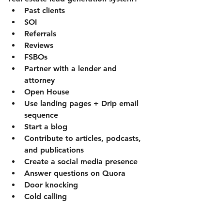
Past clients
SOI
Referrals
Reviews
FSBOs
Partner with a lender and 
attorney
Open House
Use landing pages + Drip email 
sequence
Start a blog
Contribute to articles, podcasts, 
and publications
Create a social media presence 
Answer questions on Quora
Door knocking
Cold calling