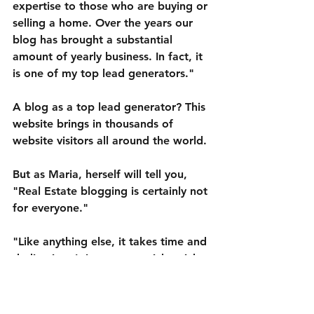
expertise to those who are buying or 
selling a home. Over the years our 
blog has brought a substantial 
amount of yearly business. In fact, it 
is one of my top lead generators."
A blog as a top lead generator? This 
website brings in thousands of 
website visitors all around the world.
But as Maria, herself will tell you, 
"Real Estate blogging is certainly not 
for everyone."
"Like anything else, it takes time and 
dedication. It is not a get-rich-quick 
deal that will bring significant 
amounts of business unless you put 
in the effort. This means you need to 