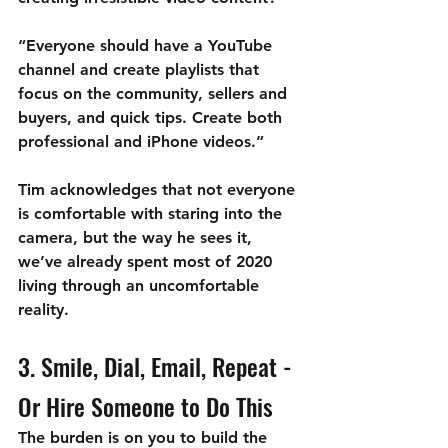

“Everyone should have a YouTube 
channel and create playlists that 
focus on the community, sellers and 
buyers, and quick tips. Create both 
professional and iPhone videos.” 
Tim acknowledges that not everyone 
is comfortable with staring into the 
camera, but the way he sees it, 
we’ve already spent most of 2020 
living through an uncomfortable 
reality. 
3. Smile, Dial, Email, Repeat - 
Or Hire Someone to Do This
The burden is on you to build the 