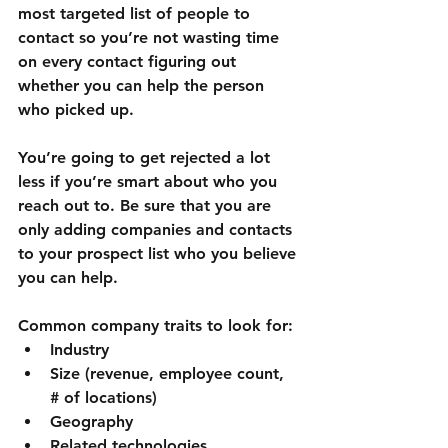
most targeted list of people to 
contact so you’re not wasting time 
on every contact figuring out 
whether you can help the person 
who picked up.
You’re going to get rejected a lot 
less if you’re smart about who you 
reach out to. Be sure that you are 
only adding companies and contacts 
to your prospect list who you believe 
you can help.
Common company traits to look for:
Industry
Size (revenue, employee count, 
# of locations)
Geography
Related technologies