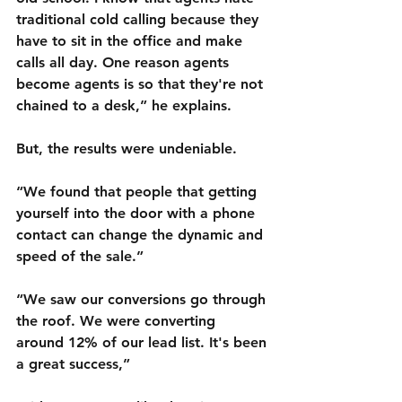
traditional cold calling because they 
have to sit in the office and make 
calls all day. One reason agents 
become agents is so that they're not 
chained to a desk,” he explains. 
But, the results were undeniable.
“We found that people that getting 
yourself into the door with a phone 
contact can change the dynamic and 
speed of the sale.” 
“We saw our conversions go through 
the roof. We were converting 
around 12% of our lead list. It's been 
a great success,”