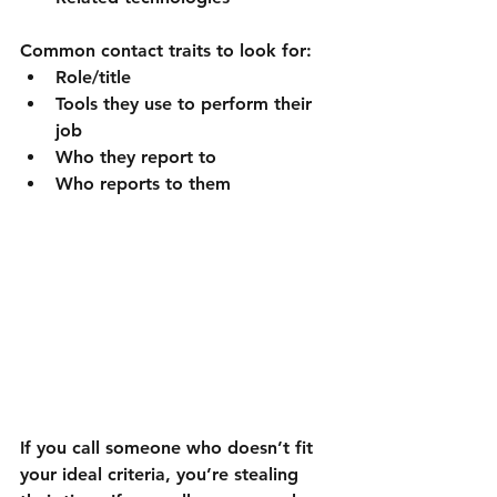
Common contact traits to look for:
Role/title
Tools they use to perform their 
job
Who they report to
Who reports to them
If you call someone who doesn’t fit 
your ideal criteria, you’re stealing 