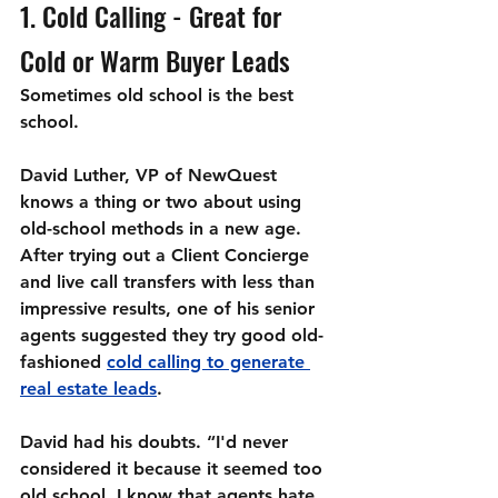
1. Cold Calling - Great for 
Cold or Warm Buyer Leads
Sometimes old school is the best 
school.
David Luther, VP of NewQuest 
knows a thing or two about using 
old-school methods in a new age. 
After trying out a Client Concierge 
and live call transfers with less than 
impressive results, one of his senior 
agents suggested they try good old-
fashioned 
cold calling to generate 
real estate leads
. 
David had his doubts. “I'd never 
considered it because it seemed too 
old school. I know that agents hate 