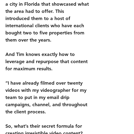
a city in Florida that showcased what 
the area had to offer. This 
introduced them to a host of 
international clients who have each 
bought two to five properties from 
them over the years. 
And Tim knows exactly how to 
leverage and repurpose that content 
for maximum results.
“I have already filmed over twenty 
videos with my videographer for my 
team to put in my email drip 
campaigns, channel, and throughout 
the client process. 
So, what’s their secret formula for 
creating irresistible video content? 