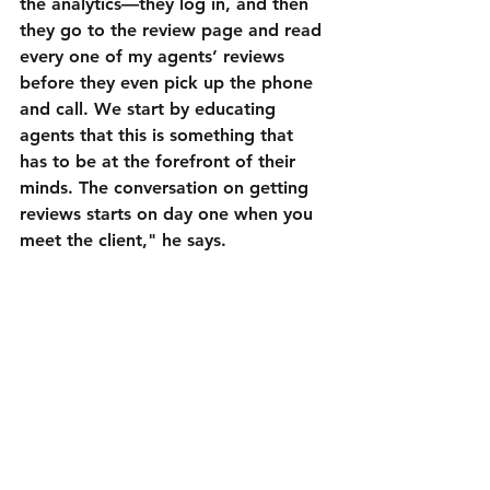
the analytics—they log in, and then 
they go to the review page and read 
every one of my agents’ reviews 
before they even pick up the phone 
and call. We start by educating 
agents that this is something that 
has to be at the forefront of their 
minds. The conversation on getting 
reviews starts on day one when you 
meet the client," he says.