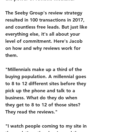
The Seeby Group's review strategy 
resulted in 100 transactions in 2017, 
and countless free leads. But just like 
everything else, it's all about your 
level of commitment. Here's Jacob 
on how and why reviews work for 
them.
"Millennials make up a third of the 
buying population. A millennial goes 
to 8 to 12 different sites before they 
pick up the phone and talk to a 
business. What do they do when 
they get to 8 to 12 of those sites? 
They read the reviews."
"I watch people coming to my site in 