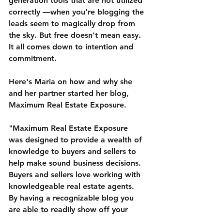
generation tools that are not utilized 
correctly —when you’re blogging the 
leads seem to magically drop from 
the sky. But free doesn't mean easy. 
It all comes down to intention and 
commitment.
Here's Maria on how and why she 
and her partner started her blog, 
Maximum Real Estate Exposure.
"Maximum Real Estate Exposure 
was designed to provide a wealth of 
knowledge to buyers and sellers to 
help make sound business decisions. 
Buyers and sellers love working with 
knowledgeable real estate agents. 
By having a recognizable blog you 
are able to readily show off your 