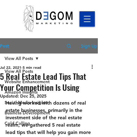
Sign Up
Post
View All Posts
Jul 22, 2021
5 min read
View All Posts
5 Real Estate Lead Tips That
Website Enhancement
Your Competition Is Using
Amazon Insights
Updated:
Dec 25, 2025
Social Media Insights
Having worked with dozens of real 
estate businesses, primarily in the 
Business Development
investment side of the real estate 
Cold Calling
realm, we gathered 5 real estate 
lead tips that will help you gain more 