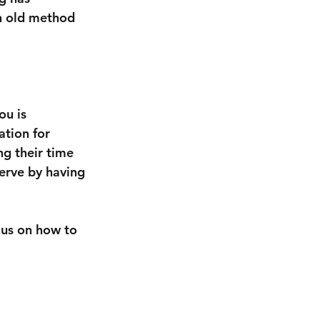
n old method 
u is 
tion for 
ng their time 
erve by having 
ocus on how to 