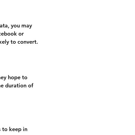
ata, you may 
cebook or 
ely to convert.
hey hope to 
e duration of 
s to keep in 