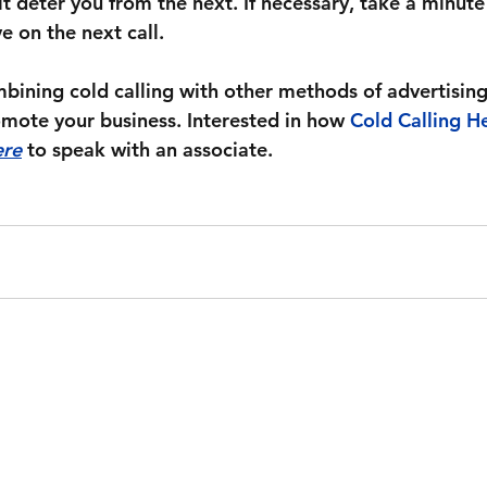
it deter you from the next. If necessary, take a minute
 on the next call.
bining cold calling with other methods of advertising
omote your business. Interested in how 
Cold Calling He
ere
 to speak with an associate.