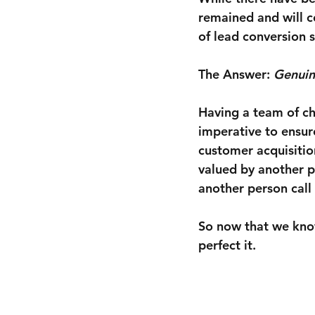
remained and will c
of lead conversion s
The Answer:
 Genuin
Having a team of ch
imperative to ensur
customer acquisition
valued by another p
another person call
So now that we kn
perfect it.