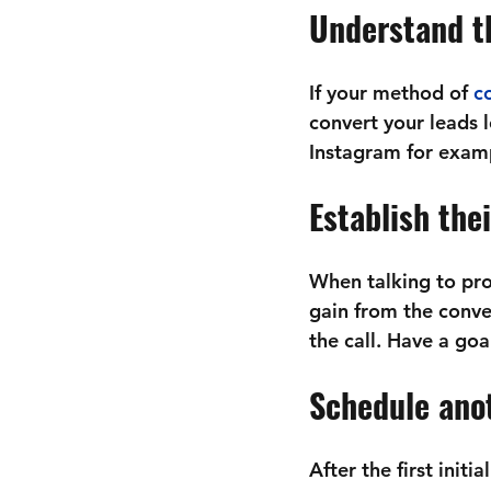
Understand th
If your method of 
co
convert your leads 
Instagram for examp
Establish the
When talking to pro
gain from the conver
the call. Have a go
Schedule anot
After the first initi