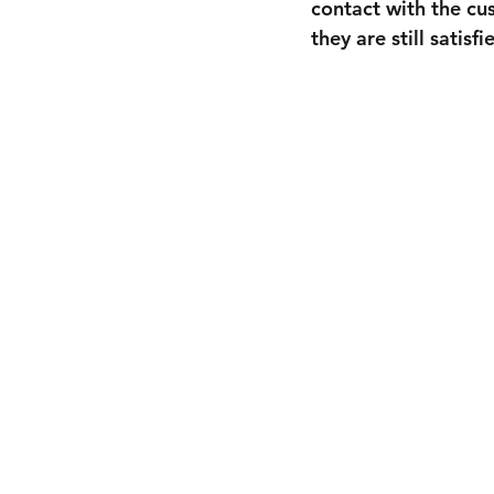
contact with the cu
they are still satis