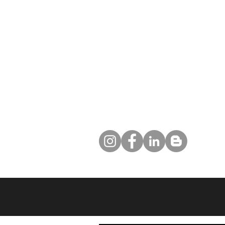
5 Real Estate Lead Tips That Your
Competition Is Using