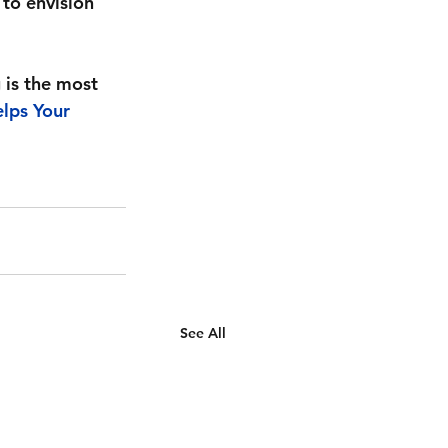
 to envision 
 is the most 
lps Your 
See All