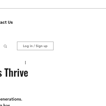
act Us
Log in / Sign up
 Thrive
enerations. 
g has 