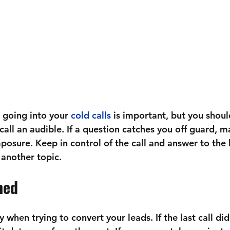
going into your 
cold calls
 is important, but you shoul
call an audible. If a question catches you off guard, m
osure. Keep in control of the call and answer to the 
o another topic.
ned
 when trying to convert your leads. If the last call did