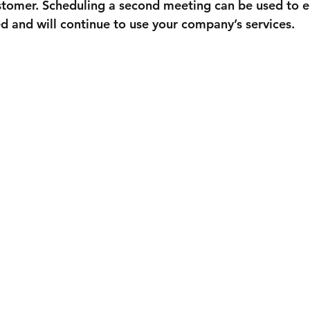

stomer. Scheduling a second meeting can be used to e
fied and will continue to use your company’s services.