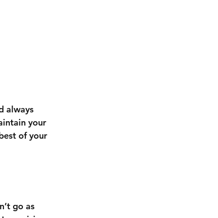
d always 
aintain your 
best of your 
n’t go as 