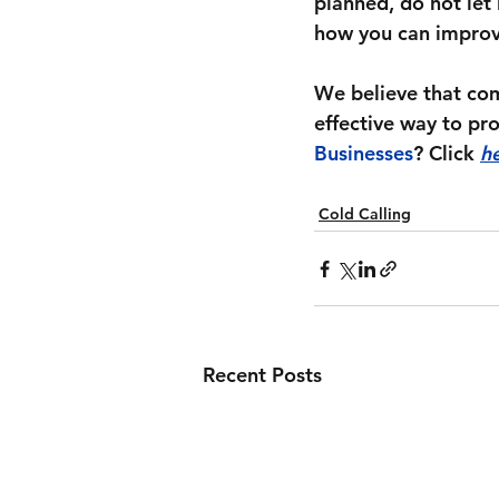
planned, do not let 
how you can improve
We believe that com
effective way to pr
Businesses
? Click 
h
Cold Calling
Recent Posts