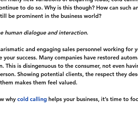
ontinue to do so. Why is this though? How can such a
till be prominent in the business world? 
e human dialogue and interaction.
arismatic and engaging sales personnel working for yo
e your success. Many companies have restored automa
. This is disingenuous to the consumer, not even havi
erson. Showing potential clients, the respect they des
 them makes them feel valued. 
ow why 
cold calling
 helps your business, it’s time to f