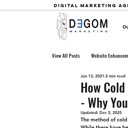
Digital Marketing A
Ou
View All Posts
Website Enhance
Jan 13, 2021
2 min read
Business Development
Cold
How Cold 
- Why You
Updated:
Dec 5, 2025
The method of cold c
While there have be