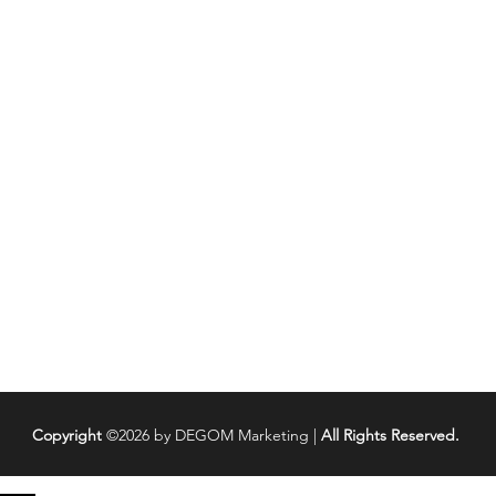
Pr
Copyright
©2026 by DEGOM Marketing |
All Rights Reserved.
8 Cold Calling Tips That Open
Cold 
Doors & Get Sales
Call 