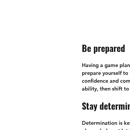
Be prepared
Having a game plan 
prepare yourself to 
confidence and comp
ability, then shift t
Stay determi
Determination is key