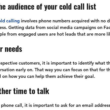
e audience of your cold call list
ld calling
 involves phone numbers acquired with no d
less. Getting data from social media campaigns on Fa
le from engaged users are hot leads that are more lik
ir needs
spective customers, it is important to identify what t
sation early on. That way you can focus on that for th
al on how you can help them achieve their goal.
her time to talk 
al phone call, it is important to ask for an email addres