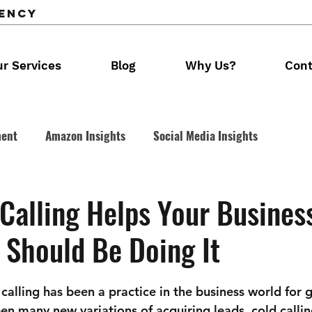
gency
r Services
Blog
Why Us?
Cont
ment
Amazon Insights
Social Media Insights
 Calling
Calling Helps Your Business
 Should Be Doing It
alling has been a practice in the business world for g
en many new variations of acquiring leads, cold callin