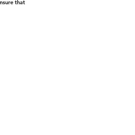
nsure that 